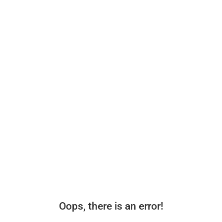
Oops, there is an error!