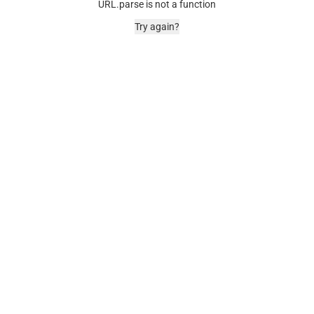
URL.parse is not a function
Try again?