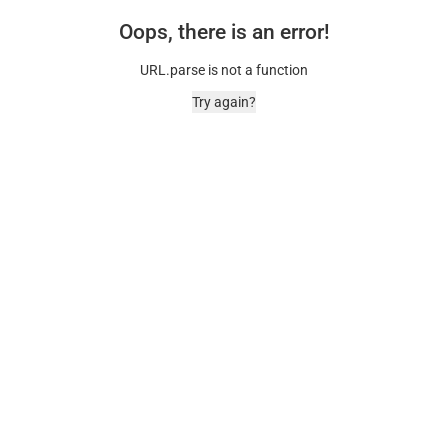
Oops, there is an error!
URL.parse is not a function
Try again?