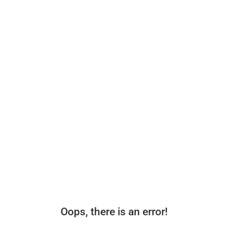
Oops, there is an error!