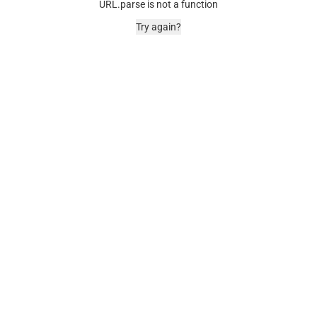
URL.parse is not a function
Try again?