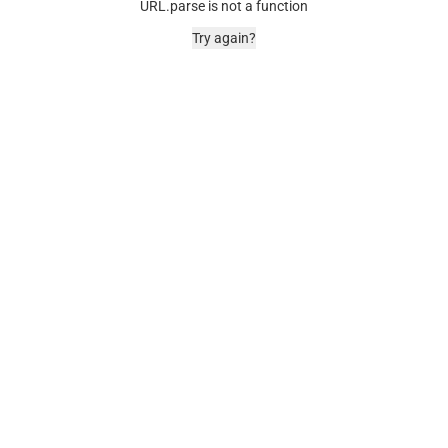
URL.parse is not a function
Try again?