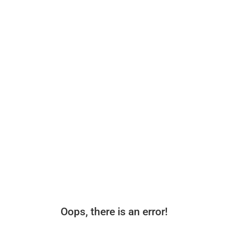
Oops, there is an error!