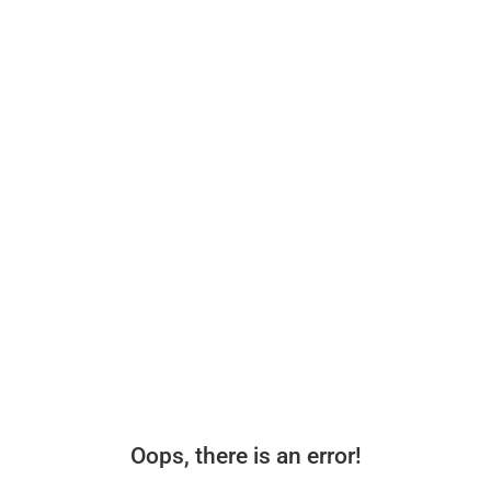
Oops, there is an error!