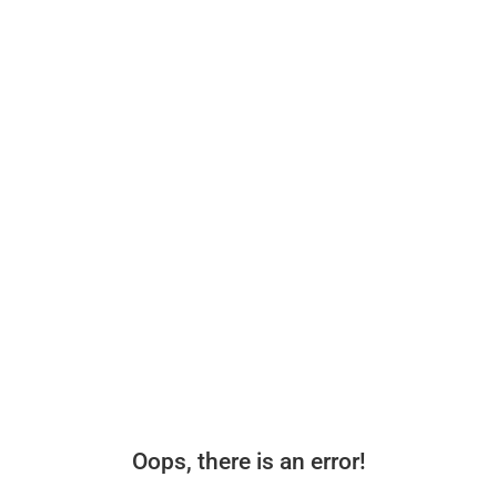
Oops, there is an error!