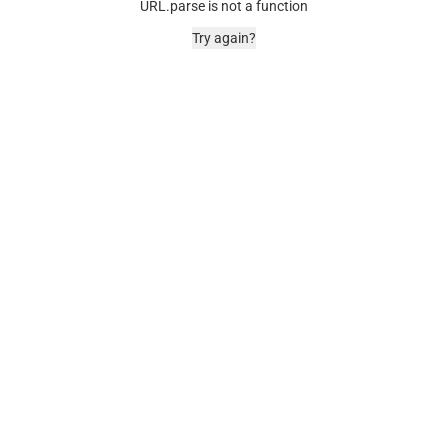
URL.parse is not a function
Try again?