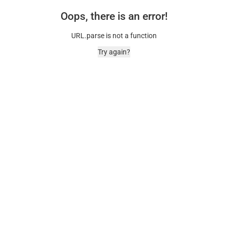
Oops, there is an error!
URL.parse is not a function
Try again?