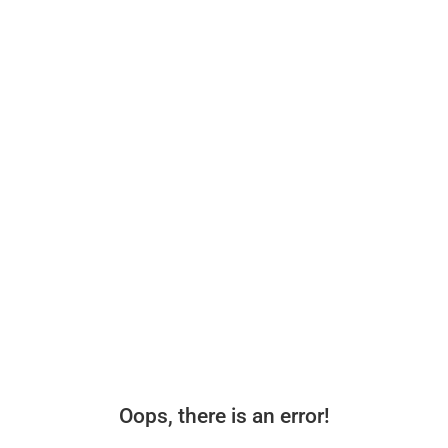
Oops, there is an error!