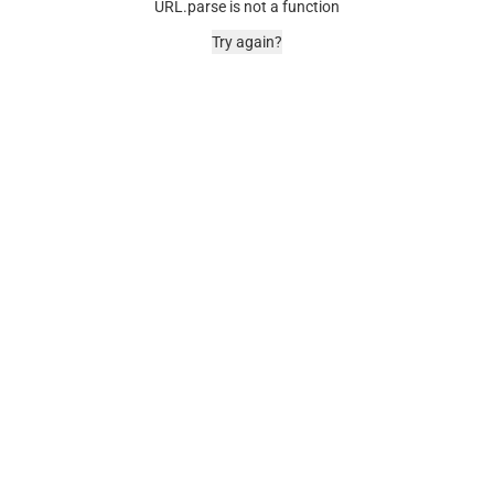
URL.parse is not a function
Try again?