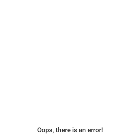
Oops, there is an error!