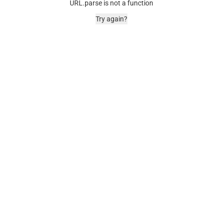
URL.parse is not a function
Try again?