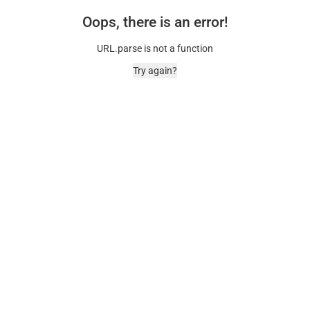
Oops, there is an error!
URL.parse is not a function
Try again?