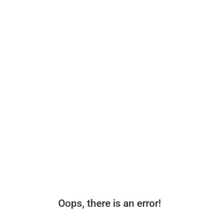
Oops, there is an error!