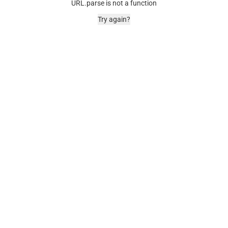
URL.parse is not a function
Try again?