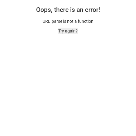
Oops, there is an error!
URL.parse is not a function
Try again?