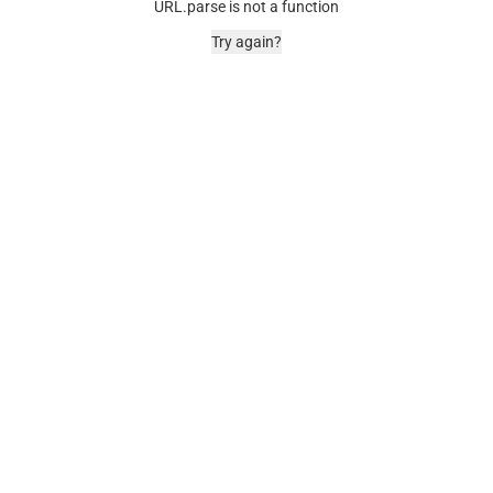
URL.parse is not a function
Try again?