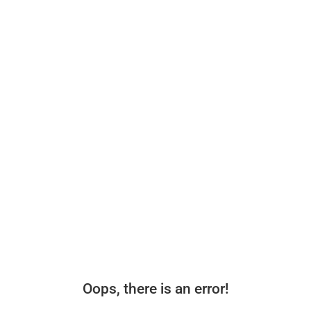
Oops, there is an error!