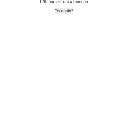
URL.parse is not a function
Try again?