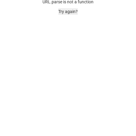
URL.parse is not a function
Try again?