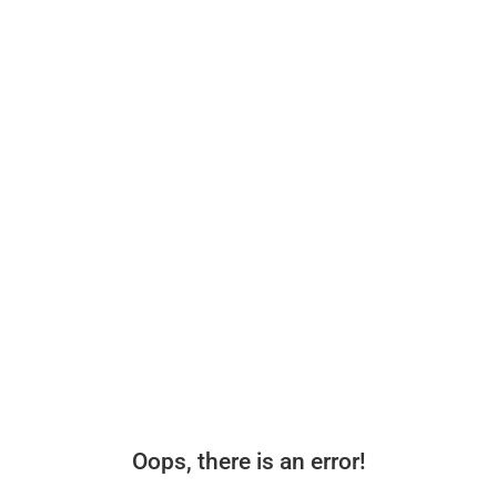
Oops, there is an error!