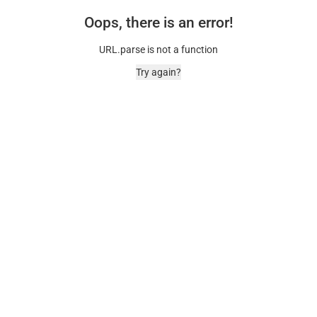
Oops, there is an error!
URL.parse is not a function
Try again?