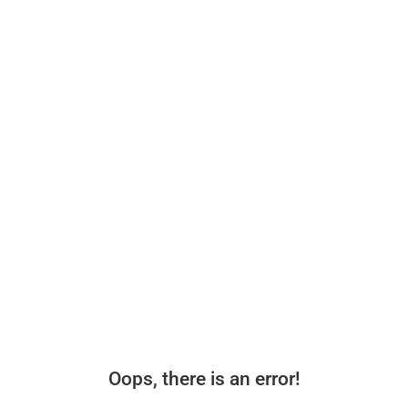
Oops, there is an error!