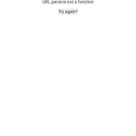
URL.parse is not a function
Try again?