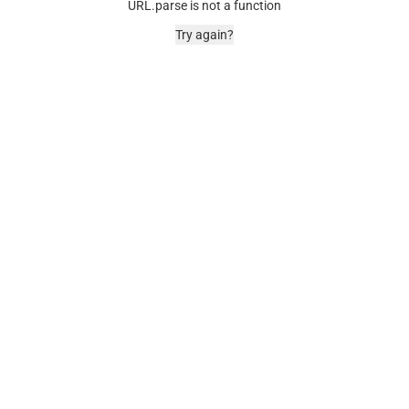
URL.parse is not a function
Try again?