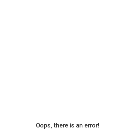
Oops, there is an error!