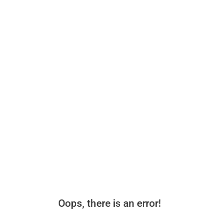
Oops, there is an error!