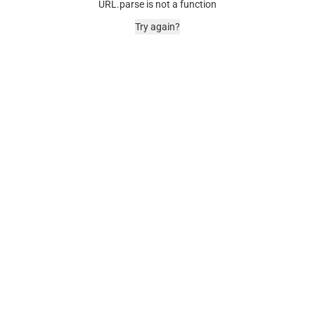
URL.parse is not a function
Try again?