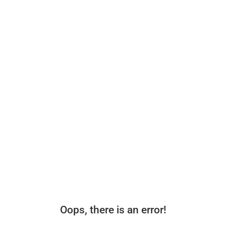
Oops, there is an error!