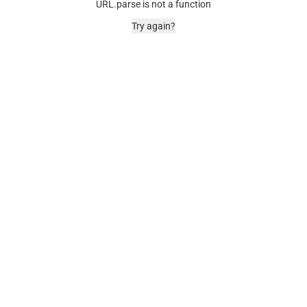
URL.parse is not a function
Try again?