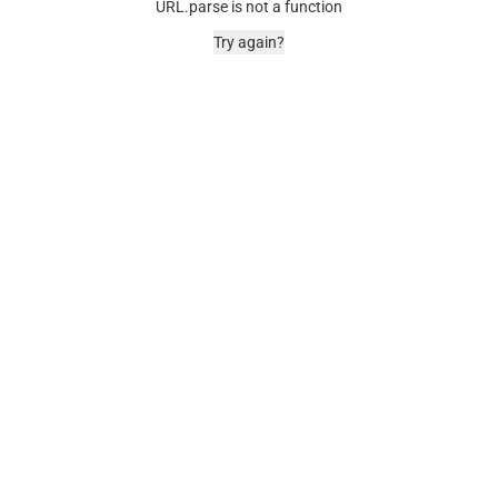
URL.parse is not a function
Try again?