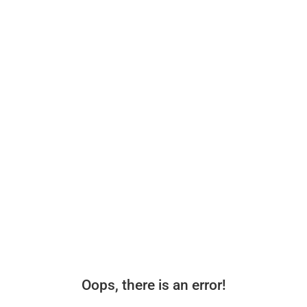
Oops, there is an error!