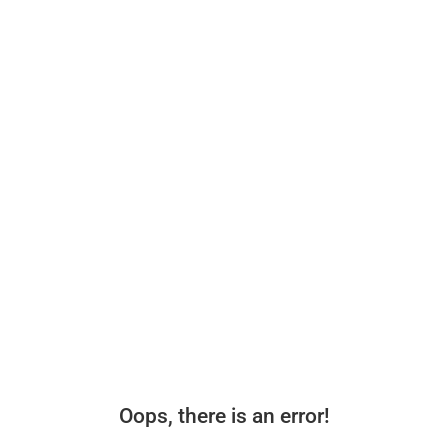
Oops, there is an error!