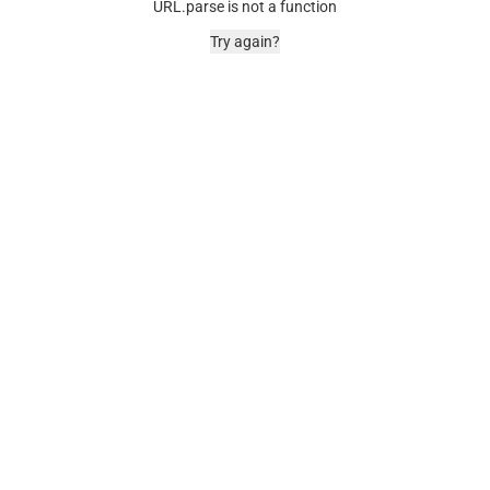
URL.parse is not a function
Try again?