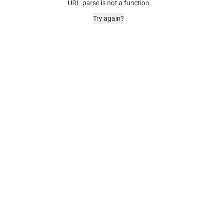
URL.parse is not a function
Try again?