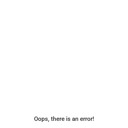
Oops, there is an error!