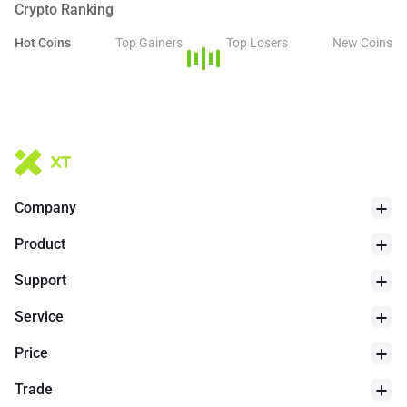
Crypto Ranking
Hot Coins
Top Gainers
Top Losers
New Coins
Company
Product
Support
Service
Price
Trade