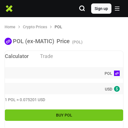
Sign up
Home
Crypto Prices
POL
POL (ex-MATIC)
Price
(POL)
Calculator
Trade
POL
$
USD
1
POL
≈
0.075201
USD
BUY
POL