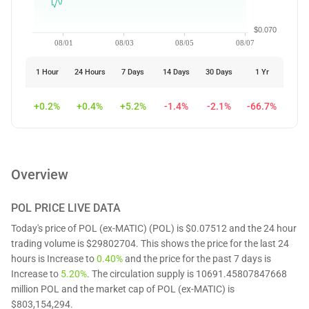
$0.070
08/01
08/03
08/05
08/07
1 Hour
24 Hours
7 Days
14 Days
30 Days
1 Yr
+0.2%
+0.4%
+5.2%
-1.4%
-2.1%
-66.7%
Overview
POL
PRICE LIVE DATA
Today's price of POL (ex-MATIC) (POL) is $0.07512 and the 24 hour
trading volume is $29802704. This shows the price for the last 24
hours is Increase to
0.40%
and the price for the past 7 days is
Increase to
5.20%
. The circulation supply is 10691.45807847668
million POL and the market cap of POL (ex-MATIC) is
$803,154,294.