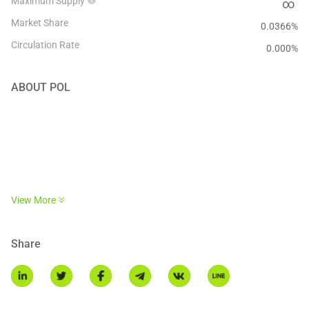
Maximum Supply
∞
Market Share
0.0366%
Circulation Rate
0.000
%
ABOUT
POL
POL is a next-generation token that can power a vast ecosystem of
View More
ZK-based L2 chains. It does that via a native re-staking protocol
that allows POL holders to validate multiple chains and perform
multiple roles on each of those chains, turning POL into a
Share
hyperproductive token.