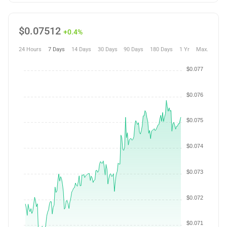
$
0.07512
+0.4%
24 Hours
7 Days
14 Days
30 Days
90 Days
180 Days
1 Yr
Max.
$0.077
$0.076
$0.075
$0.074
$0.073
$0.072
$0.071