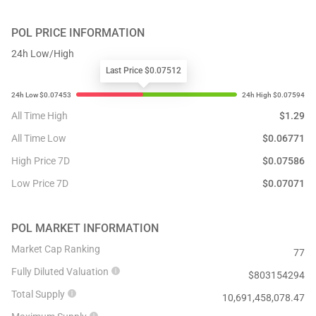
POL
PRICE INFORMATION
24h Low/High
Last Price $0.07512
All Time High
$
1.29
All Time Low
$
0.06771
High Price 7D
$
0.07586
Low Price 7D
$
0.07071
POL
MARKET INFORMATION
Market Cap Ranking
77
Fully Diluted Valuation
$
803154294
Total Supply
10,691,458,078.47