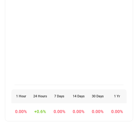
1 Hour
24 Hours
7 Days
14 Days
30 Days
1 Yr
0.00%
+0.6%
0.00%
0.00%
0.00%
0.00%