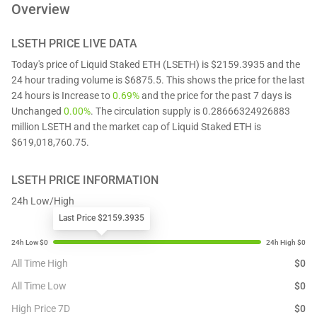
Overview
LSETH
PRICE LIVE DATA
Today's price of Liquid Staked ETH (LSETH) is $2159.3935 and the
24 hour trading volume is $6875.5. This shows the price for the last
24 hours is Increase to
0.69%
and the price for the past 7 days is
Unchanged
0.00%
. The circulation supply is 0.28666324926883
million LSETH and the market cap of Liquid Staked ETH is
$619,018,760.75.
LSETH
PRICE INFORMATION
24h Low/High
Last Price $2159.3935
All Time High
$
0
All Time Low
$
0
High Price 7D
$
0