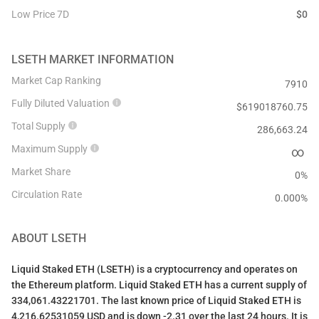
Low Price 7D
$
0
LSETH
MARKET INFORMATION
Market Cap Ranking
7910
Fully Diluted Valuation
$
619018760.75
Total Supply
286,663.24
Maximum Supply
∞
Market Share
0%
Circulation Rate
0.000
%
ABOUT
LSETH
Liquid Staked ETH (LSETH) is a cryptocurrency and operates on
the Ethereum platform. Liquid Staked ETH has a current supply of
334,061.43221701. The last known price of Liquid Staked ETH is
4,216.62531059 USD and is down -2.31 over the last 24 hours. It is