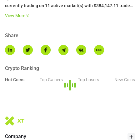
currently trading on 11 active market(s) with $384,147.11 traded
over the last 24 hours. More information can be found at
View More
https://liquidcollective.io/.
Share
Crypto Ranking
Hot Coins
Top Gainers
Top Losers
New Coins
Company