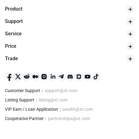
Product
Support
Service
Price
Trade
24h Low
$
0
Customer Support
：
support@xt.com
Listing Support
：
listing@xt.com
VIP Earn / Loan Application
：
wealth@xt.com
Cooperative Partner
：
partnerships@xt.com