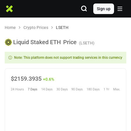
Sign up
Home
Crypto Prices
LSETH
Liquid Staked ETH
Price
(LSETH)
Note: This platform does not support trading services in this currency
$
2159.3935
+0.6%
24 Hours
7 Days
14 Days
30 Days
90 Days
180 Days
1 Yr
Max.