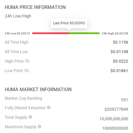
HUMA
PRICE INFORMATION
24h Low/High
Last Price $0.02093
All Time High
$
0.1156
All Time Low
$
0.01108
High Price 7D
$
0.0222
Low Price 7D
$
0.01861
HUMA
MARKET INFORMATION
Market Cap Ranking
551
Fully Diluted Valuation
$
209277849
Total Supply
10,000,000,000
Maximum Supply
10000000000