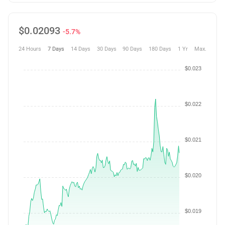
$
0.02093
-5.7%
24 Hours
7 Days
14 Days
30 Days
90 Days
180 Days
1 Yr
Max.
$0.023
$0.022
$0.021
$0.020
$0.019