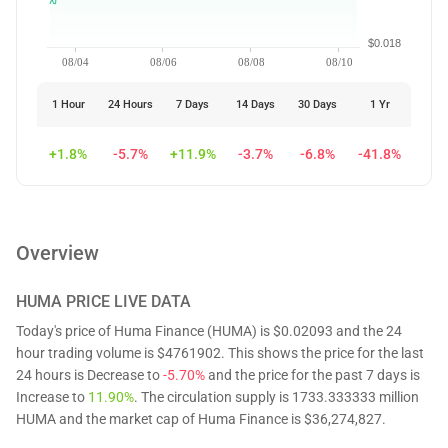
$0.018
08/04
08/06
08/08
08/10
1 Hour
24 Hours
7 Days
14 Days
30 Days
1 Yr
+1.8%
-5.7%
+11.9%
-3.7%
-6.8%
-41.8%
Overview
HUMA
PRICE LIVE DATA
Today's price of Huma Finance (HUMA) is $0.02093 and the 24
hour trading volume is $4761902. This shows the price for the last
24 hours is Decrease to
-5.70%
and the price for the past 7 days is
Increase to
11.90%
. The circulation supply is 1733.333333 million
HUMA and the market cap of Huma Finance is $36,274,827.