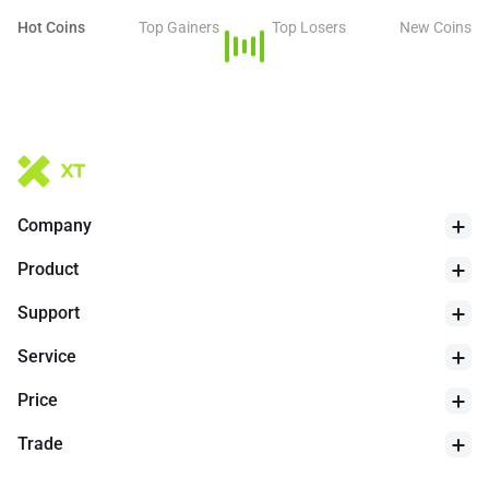
Hot Coins
Top Gainers
Top Losers
New Coins
Company
Product
Support
Service
Price
Trade