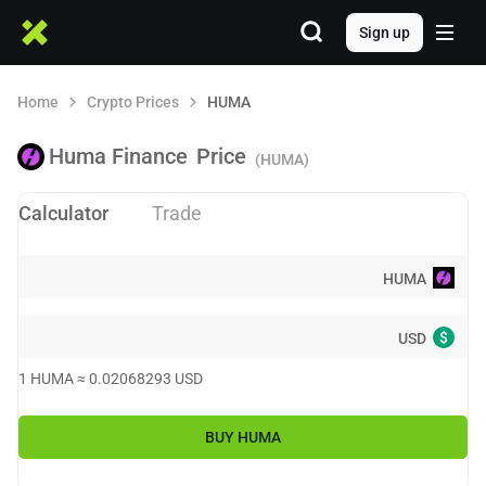
Sign up
Home
Crypto Prices
HUMA
Huma Finance
Price
(HUMA)
Calculator
Trade
HUMA
$
USD
1
HUMA
≈
0.02068293
USD
BUY
HUMA