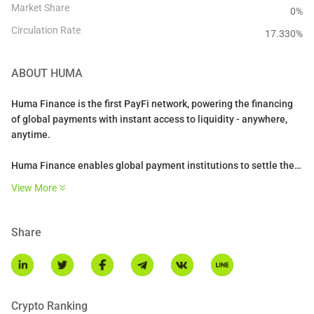
Market Share
0%
Circulation Rate
17.330
%
ABOUT
HUMA
Huma Finance is the first PayFi network, powering the financing
of global payments with instant access to liquidity - anywhere,
anytime.
Huma Finance enables global payment institutions to settle their
payments 24/7 using stablecoins and liquidity on-chain. It powers
View More
settlements for a range of PayFi use cases such as cross-border
payments, credit cards, trade finance, and enables novel
solutions like DePiN financing.
Share
Crypto Ranking