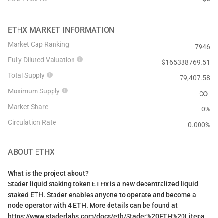
ETHX
MARKET INFORMATION
Market Cap Ranking
7946
Fully Diluted Valuation
$
165388769.51
Total Supply
79,407.58
Maximum Supply
∞
Market Share
0%
Circulation Rate
0.000
%
ABOUT
ETHX
What is the project about?
Stader liquid staking token ETHx is a new decentralized liquid
staked ETH. Stader enables anyone to operate and become a
node operator with 4 ETH. More details can be found at
https://www.staderlabs.com/docs/eth/Stader%20ETH%20Litepaper.