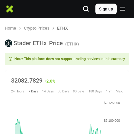
Sign up
Home
Crypto Prices
ETHX
Stader ETHx
Price
(ETHX)
Note: This platform does not support trading services in this currency
$
2082.7829
+2.0%
24 Hours
7 Days
14 Days
30 Days
90 Days
180 Days
1 Yr
Max.
$2,125.000
$2,100.000