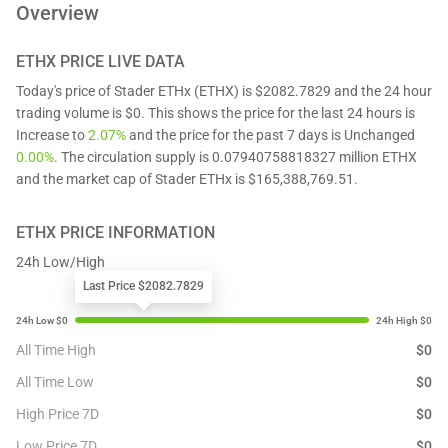
Overview
ETHX
PRICE LIVE DATA
Today's price of Stader ETHx (ETHX) is $2082.7829 and the 24 hour
trading volume is $0. This shows the price for the last 24 hours is
Increase to
2.07%
and the price for the past 7 days is Unchanged
0.00%
. The circulation supply is 0.07940758818327 million ETHX
and the market cap of Stader ETHx is $165,388,769.51.
ETHX
PRICE INFORMATION
24h Low/High
Last Price $2082.7829
All Time High
$
0
All Time Low
$
0
High Price 7D
$
0
Low Price 7D
$
0