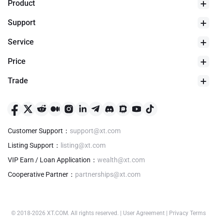
Product
Support
Service
Price
Trade
24h Low
$
0
Customer Support
：
support@xt.com
Listing Support
：
listing@xt.com
VIP Earn / Loan Application
：
wealth@xt.com
Cooperative Partner
：
partnerships@xt.com
© 2018-
2026
XT.COM
.
All rights reserved.
|
User Agreement
|
Privacy Terms