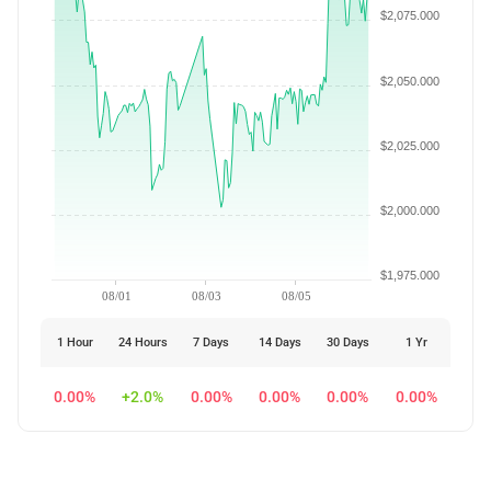
$2,075.000
$2,050.000
$2,025.000
$2,000.000
$1,975.000
08/01
08/03
08/05
1 Hour
24 Hours
7 Days
14 Days
30 Days
1 Yr
0.00%
+2.0%
0.00%
0.00%
0.00%
0.00%