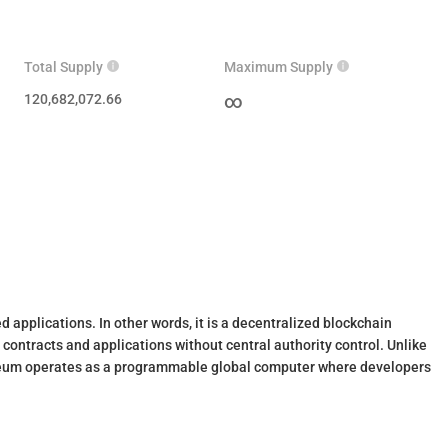
Total Supply
Maximum Supply
120,682,072.66
∞
 applications. In other words, it is a decentralized blockchain
contracts and applications without central authority control. Unlike
thereum operates as a programmable global computer where developers
h hundreds of thousands of active users across financial protocols,