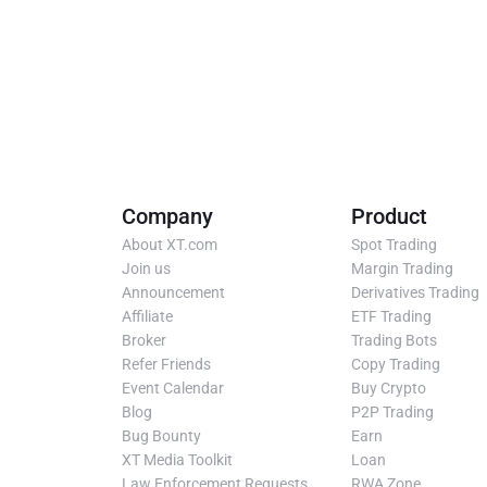
Company
Product
About XT.com
Spot Trading
Join us
Margin Trading
Announcement
Derivatives Trading
Affiliate
ETF Trading
Broker
Trading Bots
Refer Friends
Copy Trading
Event Calendar
Buy Crypto
Blog
P2P Trading
Bug Bounty
Earn
XT Media Toolkit
Loan
Law Enforcement Requests
RWA Zone