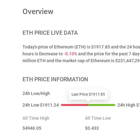
Overview
ETH
PRICE LIVE DATA
Today's price of Ethereum (ETH) is $1917.85 and the 24 hou
hours is Decrease to
-0.10%
and the price for the past 7 day
million ETH and the market cap of Ethereum is $231,447,29
ETH
PRICE INFORMATION
24h Low/High
Last Price $1917.85
24h Low
$
1911.24
24h High
$
All Time High
All Time Low
$
4946.05
$
0.433