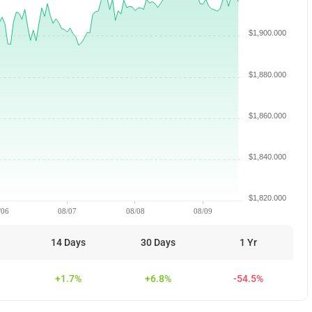
$1,900.000
$1,880.000
$1,860.000
$1,840.000
$1,820.000
/06
08/07
08/08
08/09
14 Days
30 Days
1 Yr
+1.7%
+6.8%
-54.5%