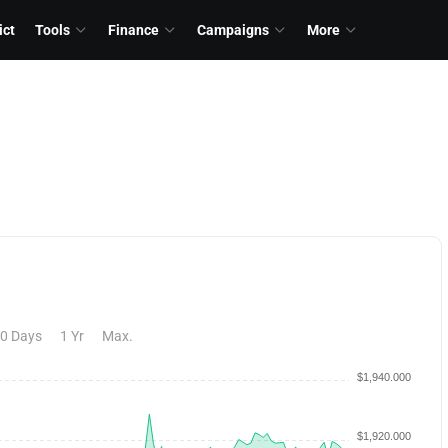
ict
Tools
Finance
Campaigns
More
0 Days
1 Yr
Max.
$1,940.000
$1,920.000