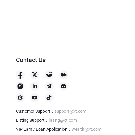
Contact Us
Customer Support
：
support@xt.com
Listing Support
：
listing@xt.com
VIP Earn / Loan Application
：
wealth@xt.com