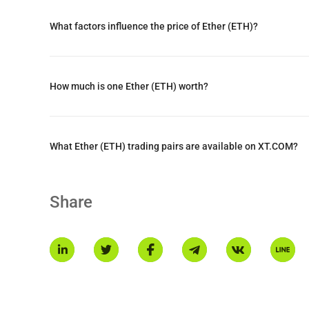
What factors influence the price of Ether (ETH)?
Ethereum's roadmap focuses on dramatically increasing tra
times, and enhancing decentralization while maintaining se
How much is one Ether (ETH) worth?
What Ether (ETH) trading pairs are available on XT.COM?
Share