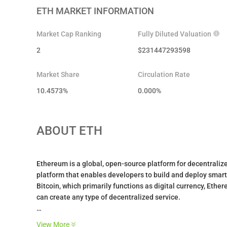
ETH
MARKET INFORMATION
Market Cap Ranking
Fully Diluted Valuation
2
$
231447293598
Market Share
Circulation Rate
10.4573%
0.000
%
ABOUT
ETH
Ethereum is a global, open-source platform for decentralized
platform that enables developers to build and deploy smart 
Bitcoin, which primarily functions as digital currency, E
can create any type of decentralized service.
The platform hosts over $14 billion in DeFi applications wit
View More