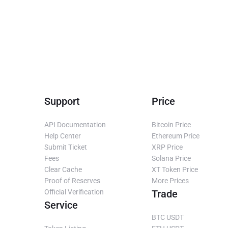
Support
Price
API Documentation
Bitcoin Price
Help Center
Ethereum Price
Submit Ticket
XRP Price
Fees
Solana Price
Clear Cache
XT Token Price
Proof of Reserves
More Prices
Official Verification
Trade
Service
BTC USDT