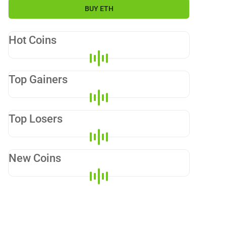
BUY
ETH
Hot Coins
Top Gainers
Top Losers
New Coins