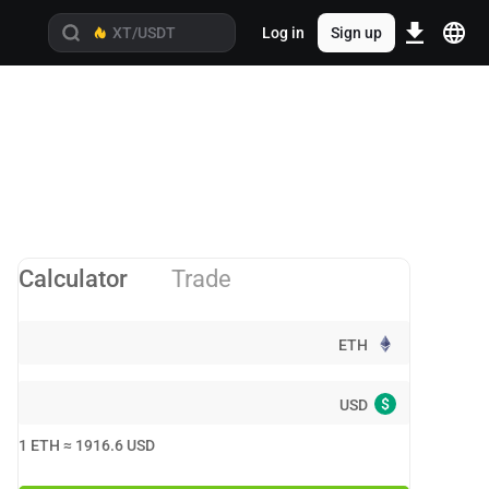
Log in
Sign up
Calculator
Trade
ETH
$
USD
1
ETH
≈
1916.6
USD