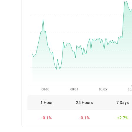
08/03
08/04
08/05
08
1 Hour
24 Hours
7 Days
-0.1%
-0.1%
+2.7%