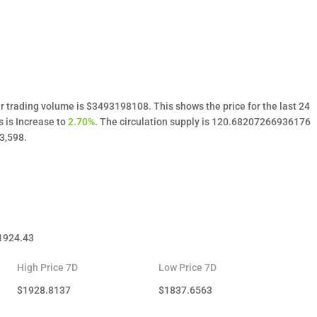
r trading volume is $3493198108. This shows the price for the last 24
s is Increase to
2.70%
. The circulation supply is 120.68207266936176
3,598.
1924.43
High Price 7D
Low Price 7D
$
1928.8137
$
1837.6563