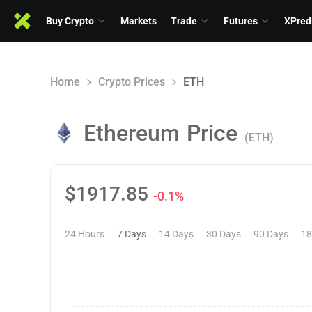
Buy Crypto
Markets
Trade
Futures
XPred
Home
Crypto Prices
ETH
Ethereum
Price
(ETH)
$
1917.85
-0.1%
24 Hours
7 Days
14 Days
30 Days
90 Days
18