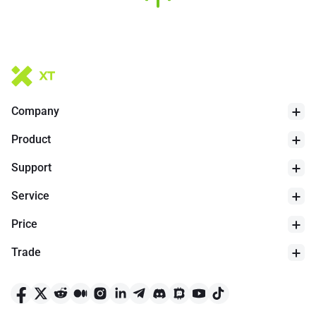
Company
Product
Support
Service
Price
Trade