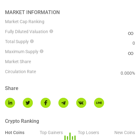
MARKET INFORMATION
Market Cap Ranking
Fully Diluted Valuation
∞
Total Supply
0
Maximum Supply
∞
Market Share
Circulation Rate
0.000
%
Share
Crypto Ranking
Hot Coins
Top Gainers
Top Losers
New Coins