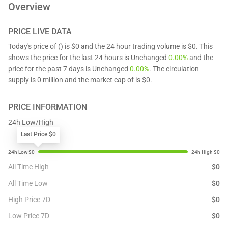
Overview
PRICE LIVE DATA
Today's price of () is $0 and the 24 hour trading volume is $0. This
shows the price for the last 24 hours is Unchanged
0.00%
and the
price for the past 7 days is Unchanged
0.00%
. The circulation
supply is 0 million and the market cap of is $0.
PRICE INFORMATION
24h Low/High
Last Price $0
All Time High
$
0
All Time Low
$
0
High Price 7D
$
0
Low Price 7D
$
0