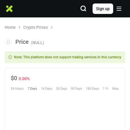
Sign up
Home
Crypto Prices
Price
(NULL)
Note: This platform does not support trading services in this currency
$
0
0.00%
24 Hours
7 Days
14 Days
30 Days
90 Days
180 Days
1 Yr
Max.