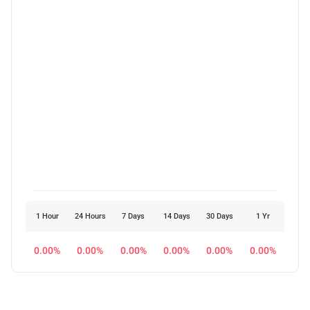
1 Hour
24 Hours
7 Days
14 Days
30 Days
1 Yr
0.00%
0.00%
0.00%
0.00%
0.00%
0.00%