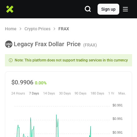
Sign up
Home
Crypto Prices
FRAX
Legacy Frax Dollar
Price
(FRAX)
Note: This platform does not support trading services in this currency
$
0.9906
0.00%
24 Hours
7 Days
14 Days
30 Days
90 Days
180 Days
1 Yr
Max.
$0.991
$0.991
$0.991