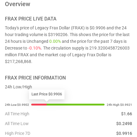
Overview
FRAX
PRICE LIVE DATA
Today's price of Legacy Frax Dollar (FRAX) is $0.9906 and the 24
hour trading volume is $3190206. This shows the price for the last
24 hours is Unchanged
0.00%
and the price for the past 7 days is
Decrease to
-0.10%
. The circulation supply is 219.3200458726003
million FRAX and the market cap of Legacy Frax Dollar is
$217,268,868.
FRAX
PRICE INFORMATION
24h Low/High
Last Price $0.9906
All Time High
$
1.66
All Time Low
$
0.2498
High Price 7D
$
0.9916