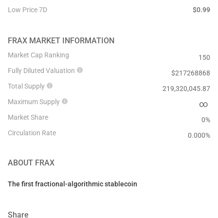
Low Price 7D
$
0.99
FRAX
MARKET INFORMATION
Market Cap Ranking
150
Fully Diluted Valuation
$
217268868
Total Supply
219,320,045.87
Maximum Supply
∞
Market Share
0%
Circulation Rate
0.000
%
ABOUT
FRAX
The first fractional-algorithmic stablecoin
Share