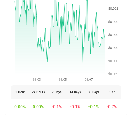
$0.991
$0.990
$0.990
$0.990
$0.990
$0.989
08/03
08/05
08/07
1 Hour
24 Hours
7 Days
14 Days
30 Days
1 Yr
0.00%
0.00%
-0.1%
-0.1%
+0.1%
-0.7%