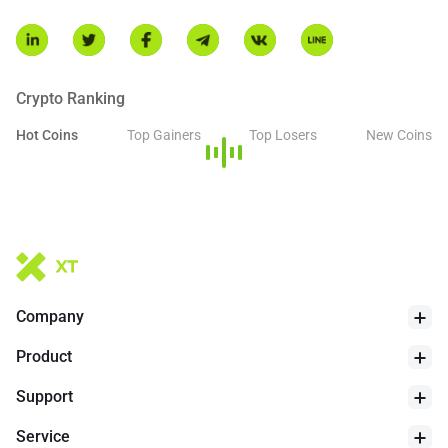
Crypto Ranking
Hot Coins
Top Gainers
Top Losers
New Coins
Company
Product
Support
Service