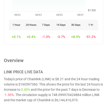
$7.900
08/01
08/03
08/05
08/07
1 Hour
24 Hours
7 Days
14 Days
30 Days
1 Yr
+0.1%
+0.4%
-1.3%
-3.7%
+8.5%
-51.2%
Overview
LINK
PRICE LIVE DATA
Today's price of Chainlink (LINK) is $8.21 and the 24 hour trading
volume is $160597360. This shows the price for the last 24 hours is
Increase to
0.40%
and the price for the past 7 days is Decrease to
-1.30%
. The circulation supply is 748.099970424884 million LINK
and the market cap of Chainlink is $6,144,416,973.