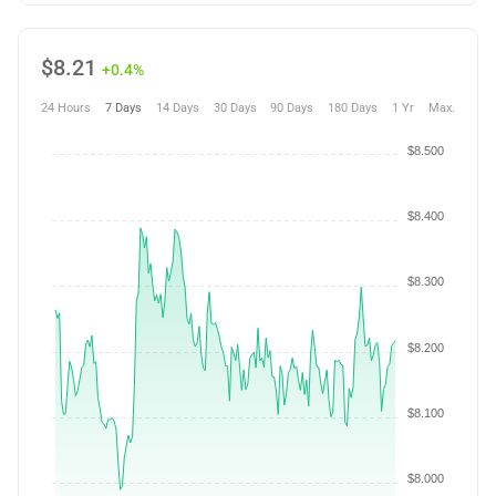
$
8.21
+0.4%
24 Hours
7 Days
14 Days
30 Days
90 Days
180 Days
1 Yr
Max.
$8.500
$8.400
$8.300
$8.200
$8.100
$8.000