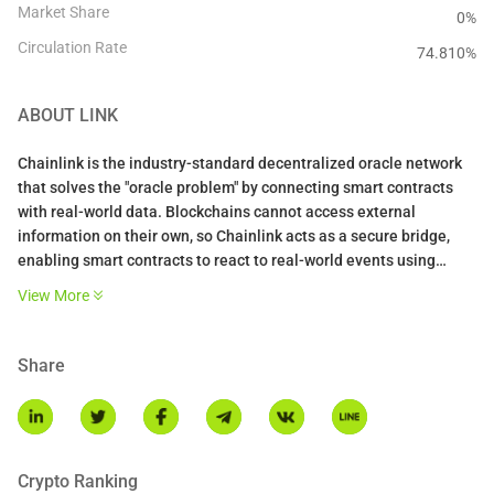
Market Share
0%
Circulation Rate
74.810
%
ABOUT
LINK
Chainlink is the industry-standard decentralized oracle network
that solves the "oracle problem" by connecting smart contracts
with real-world data. Blockchains cannot access external
information on their own, so Chainlink acts as a secure bridge,
enabling smart contracts to react to real-world events using
verified, tamper-proof data. It is widely considered one of the first
View More
decentralized oracle networks and is the market leader in
bringing off-chain data on-chain.
Share
The platform operates through a decentralized network of nodes
that fetch, validate, and deliver data to smart contracts. When a
contract requests information like a stock price, a committee of
independent nodes retrieves and aggregates the data to reach
consensus, then delivers a single trustworthy answer. Chainlink
Crypto Ranking