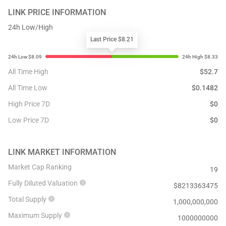
LINK
PRICE INFORMATION
24h Low/High
Last Price $8.21
All Time High
$
52.7
All Time Low
$
0.1482
High Price 7D
$
0
Low Price 7D
$
0
LINK
MARKET INFORMATION
Market Cap Ranking
19
Fully Diluted Valuation
$
8213363475
Total Supply
1,000,000,000
Maximum Supply
1000000000