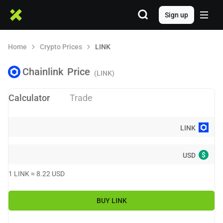
Sign up
Home
Crypto Prices
LINK
Chainlink
Price
(LINK)
Calculator
Trade
LINK
$
USD
1
LINK
≈
8.22
USD
BUY
LINK