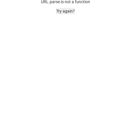
URL.parse is not a function
Try again?