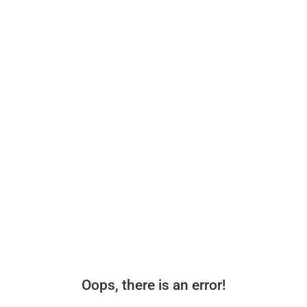
Oops, there is an error!