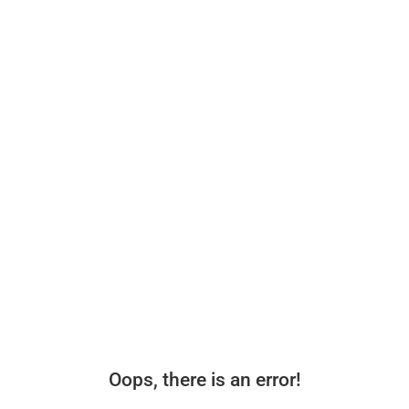
Oops, there is an error!