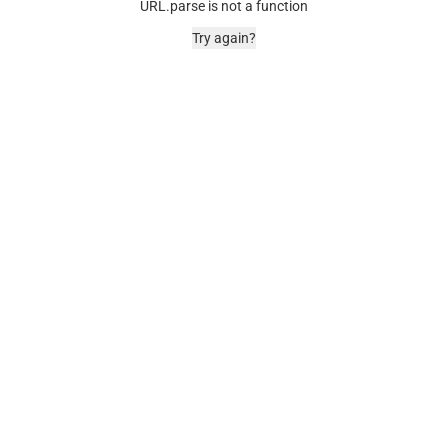
URL.parse is not a function
Try again?