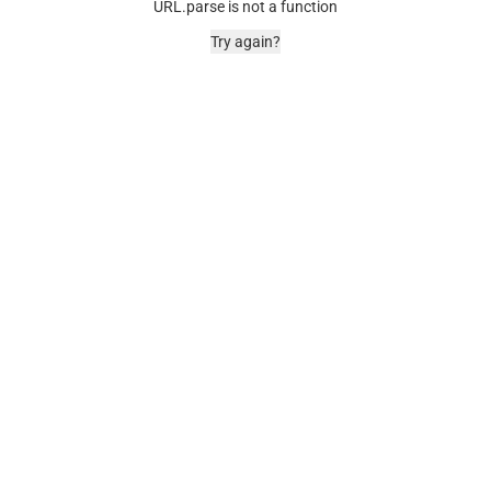
URL.parse is not a function
Try again?