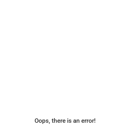
Oops, there is an error!