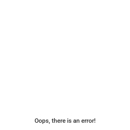
Oops, there is an error!