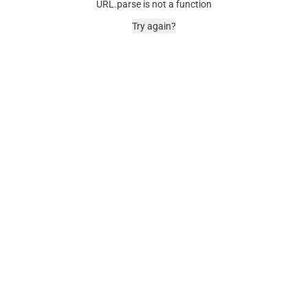
URL.parse is not a function
Try again?