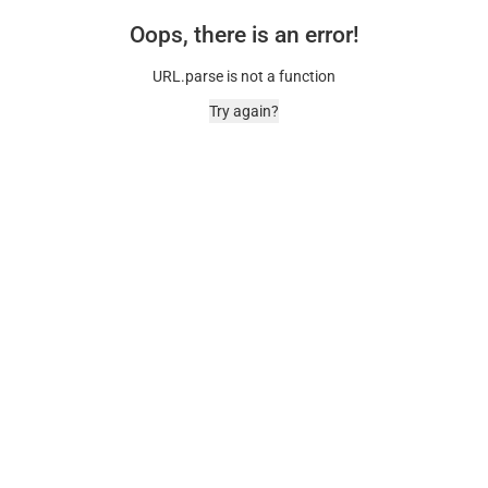
Oops, there is an error!
URL.parse is not a function
Try again?