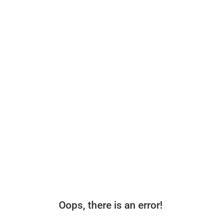
Oops, there is an error!