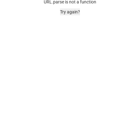
URL.parse is not a function
Try again?