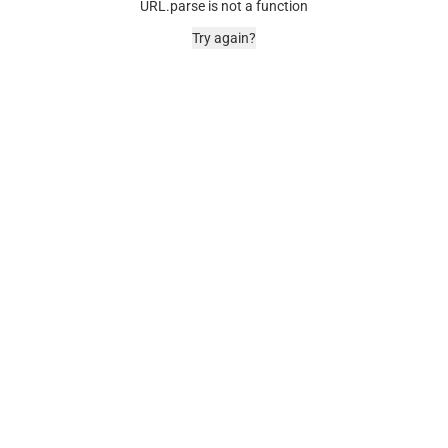
URL.parse is not a function
Try again?