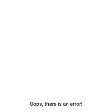
Oops, there is an error!