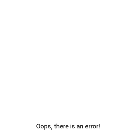
Oops, there is an error!