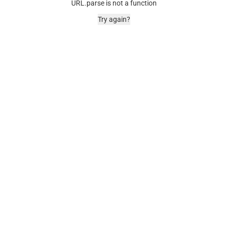
URL.parse is not a function
Try again?