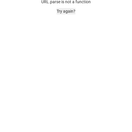
URL.parse is not a function
Try again?