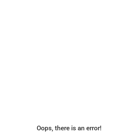
Oops, there is an error!