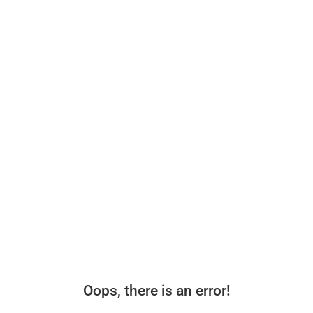
Oops, there is an error!