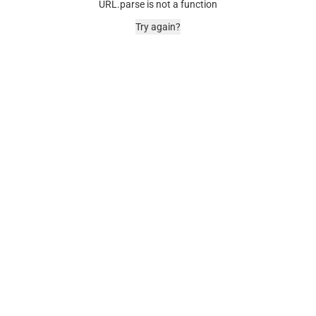
URL.parse is not a function
Try again?