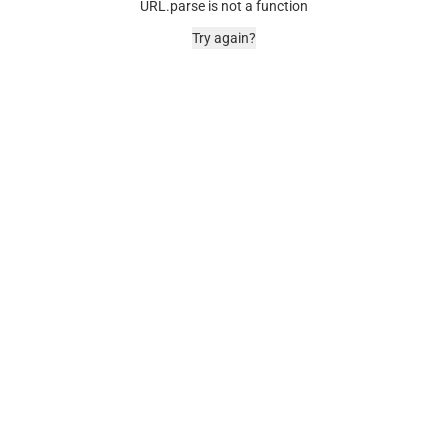
URL.parse is not a function
Try again?