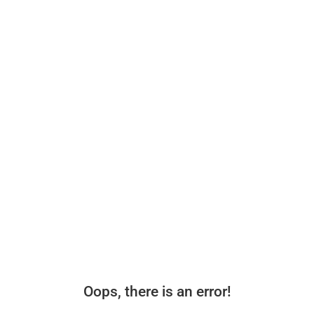
Oops, there is an error!