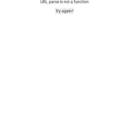
URL.parse is not a function
Try again?