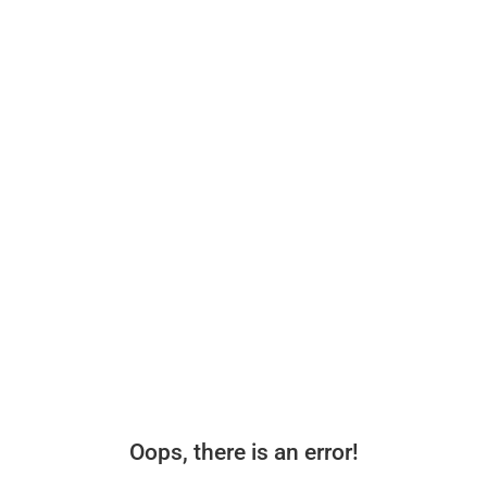
Oops, there is an error!