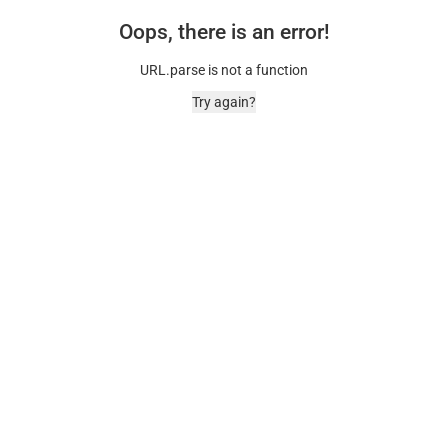
Oops, there is an error!
URL.parse is not a function
Try again?