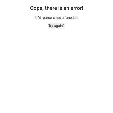
Oops, there is an error!
URL.parse is not a function
Try again?