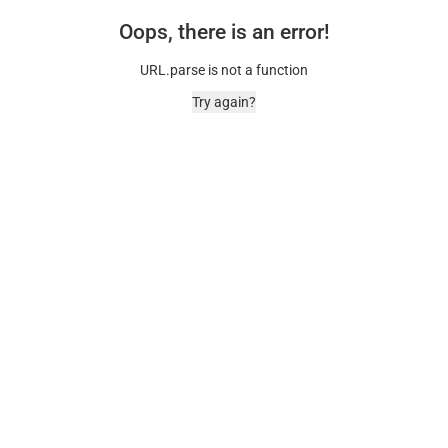
Oops, there is an error!
URL.parse is not a function
Try again?