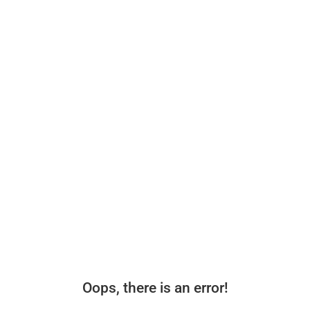
Oops, there is an error!