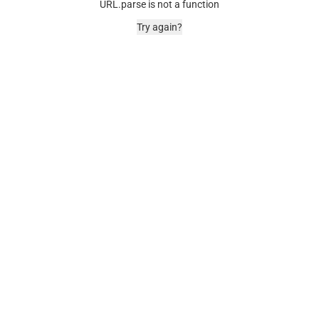
URL.parse is not a function
Try again?