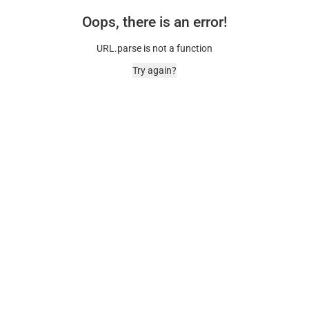
Oops, there is an error!
URL.parse is not a function
Try again?