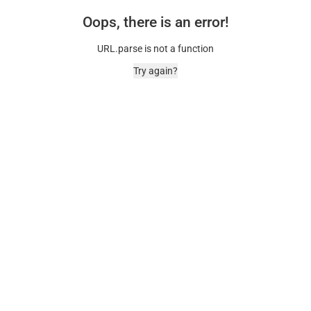
Oops, there is an error!
URL.parse is not a function
Try again?