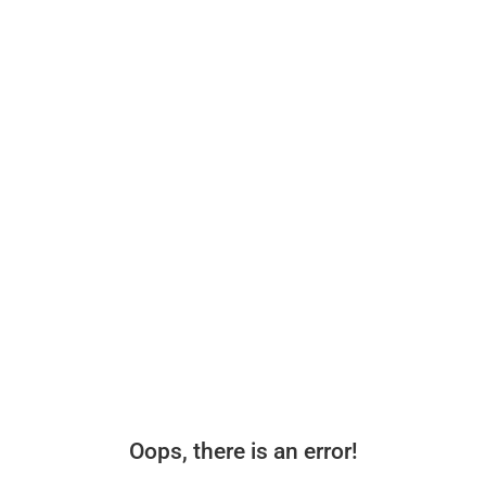
Oops, there is an error!