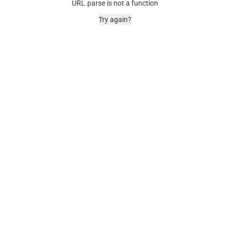
URL.parse is not a function
Try again?